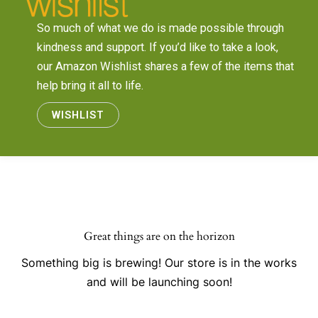
So much of what we do is made possible through
kindness and support. If you’d like to take a look,
our Amazon Wishlist shares a few of the items that
help bring it all to life.
WISHLIST
Great things are on the horizon
Something big is brewing! Our store is in the works
and will be launching soon!