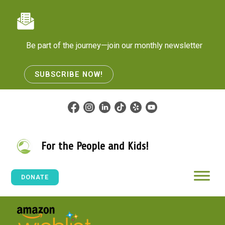
Skip
to
content
Be part of the journey—join our monthly newsletter
SUBSCRIBE NOW!
For the People and Kids!
DONATE